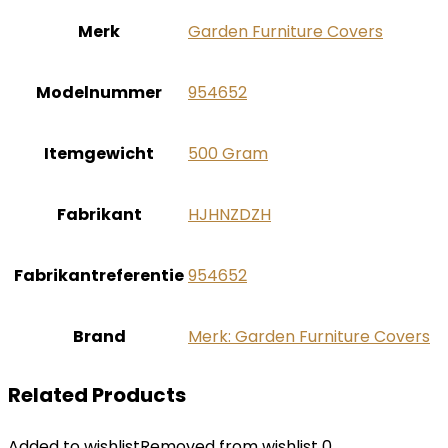
Merk
‎Garden Furniture Covers
Modelnummer
‎954652
Itemgewicht
‎500 Gram
Fabrikant
‎HJHNZDZH
Fabrikantreferentie
‎954652
Brand
Merk: Garden Furniture Covers
Related Products
Added to wishlist
Removed from wishlist
0