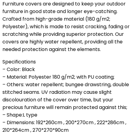
Furniture covers are designed to keep your outdoor
furniture in good state and longer eye-catching.
Crafted from high-grade material (180 g/m2;
Polyester), which is made to resist cracking, fading or
scratching while providing superior protection. Our
covers are highly water repellent, providing all the
needed protection against the elements.
Specifications
– Color: Black
– Material: Polyester 180 g/m2; with PU coating;
– Others: water repellent; bungee drawstring, double
stitched seams. UV radiation may cause slight
discolouration of the cover over time, but your
precious furniture will remain protected against this;
– Shape:L type
– Dimensions: 192*260cm , 200*270cm , 222*286cm ,
210*264cm , 270*270*90cm