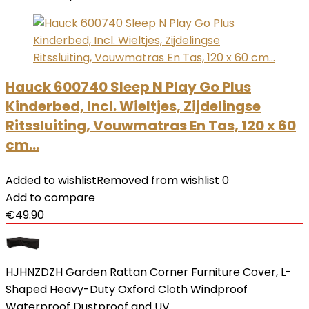
Hauck 600740 Sleep N Play Go Plus
Kinderbed, Incl. Wieltjes, Zijdelingse
Ritssluiting, Vouwmatras En Tas, 120 x 60
cm…
Added to wishlist
Removed from wishlist
0
Add to compare
€
49.90
HJHNZDZH Garden Rattan Corner Furniture Cover, L-
Shaped Heavy-Duty Oxford Cloth Windproof
Waterproof Dustproof and UV…