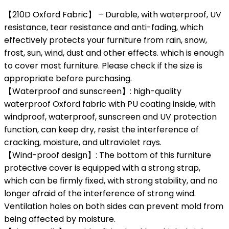
【210D Oxford Fabric】 – Durable, with waterproof, UV
resistance, tear resistance and anti-fading, which
effectively protects your furniture from rain, snow,
frost, sun, wind, dust and other effects. which is enough
to cover most furniture. Please check if the size is
appropriate before purchasing.
【Waterproof and sunscreen】: high-quality
waterproof Oxford fabric with PU coating inside, with
windproof, waterproof, sunscreen and UV protection
function, can keep dry, resist the interference of
cracking, moisture, and ultraviolet rays.
【Wind-proof design】: The bottom of this furniture
protective cover is equipped with a strong strap,
which can be firmly fixed, with strong stability, and no
longer afraid of the interference of strong wind.
Ventilation holes on both sides can prevent mold from
being affected by moisture.