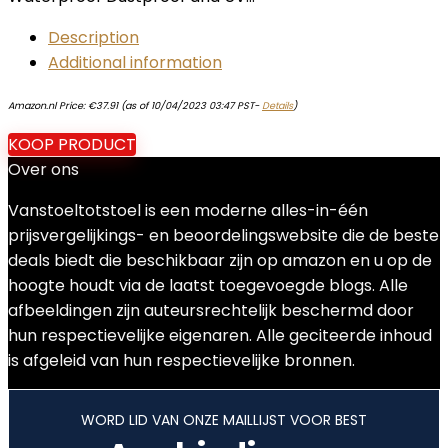
Description
Additional information
Amazon.nl Price:
€
37.91
(as of 10/04/2023 03:47 PST-
Details
)
KOOP PRODUCT
Over ons
Vanstoeltotstoel is een moderne alles-in-één
prijsvergelijkings- en beoordelingswebsite die de beste
deals biedt die beschikbaar zijn op amazon en u op de
hoogte houdt via de laatst toegevoegde blogs. Alle
afbeeldingen zijn auteursrechtelijk beschermd door
hun respectievelijke eigenaren. Alle geciteerde inhoud
is afgeleid van hun respectievelijke bronnen.
WORD LID VAN ONZE MAILLIJST VOOR BEST