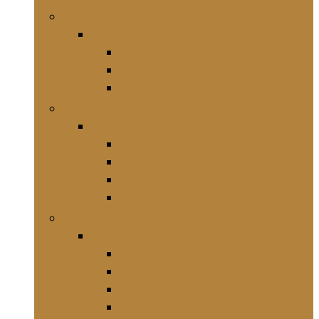
Eetkamermeubelen
Eetkamermeubelen
Dressoirs
Eetkamerstoelen
Eettafels
Badkamermeubelen
Badkamermeubelen
Badkamerkrukjes
Badkamerspiegels
Commodes
Kasten
Babyproducten
Babyproducten
Baby- en peuterbedden
Babykamers
Meubelsets
Schoenenrekken