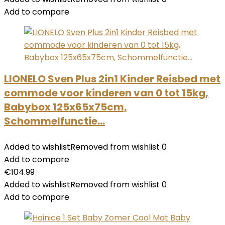
Add to compare
LIONELO Sven Plus 2in1 Kinder Reisbed met
commode voor kinderen van 0 tot 15kg,
Babybox 125x65x75cm,
Schommelfunctie…
Added to wishlist
Removed from wishlist
0
Add to compare
€
104.99
Added to wishlist
Removed from wishlist
0
Add to compare