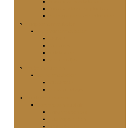
Bureaus en werkstations
Kasten, rekken en planken
Verhogingen en standaarden
Slaapkamermeubelen
Slaapkamermeubelen
Bedden
Kaptafels
Ladekasten
Nachtkastjes
Keukenmeubelen
Keukenmeubelen
Bakkersrek
Opbergtrolleys
Garderobemeubilair
Garderobemeubilair
Gangmeubelsets
Muurkapstokken
Wandspiegels