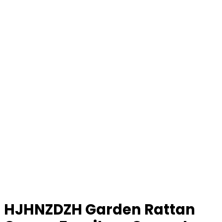
HJHNZDZH Garden Rattan