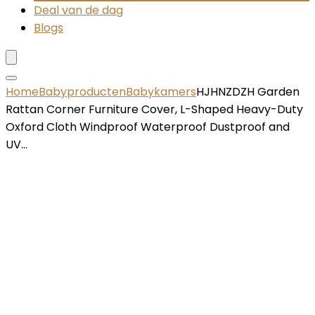
Deal van de dag
Blogs
Home
Babyproducten
Babykamers
HJHNZDZH Garden
Rattan Corner Furniture Cover, L-Shaped Heavy-Duty
Oxford Cloth Windproof Waterproof Dustproof and
UV…