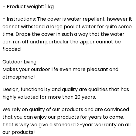
– Product weight: 1 kg
– Instructions: The cover is water repellent, however it
cannot withstand a large pool of water for quite some
time. Drape the cover in such a way that the water
can run off and in particular the zipper cannot be
flooded.
Outdoor Living
Makes your outdoor life even more pleasant and
atmospheric!
Design, functionality and quality are qualities that has
highly valuated for more than 20 years.
We rely on quality of our products and are convinced
that you can enjoy our products for years to come.
That is why we give a standard 2-year warranty on all
our products!