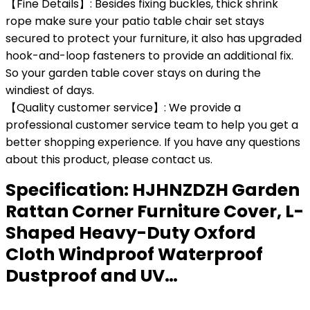
【Fine Details】: Besides fixing buckles, thick shrink
rope make sure your patio table chair set stays
secured to protect your furniture, it also has upgraded
hook-and-loop fasteners to provide an additional fix.
So your garden table cover stays on during the
windiest of days.
【Quality customer service】: We provide a
professional customer service team to help you get a
better shopping experience. If you have any questions
about this product, please contact us.
Specification:
HJHNZDZH Garden
Rattan Corner Furniture Cover, L-
Shaped Heavy-Duty Oxford
Cloth Windproof Waterproof
Dustproof and UV…