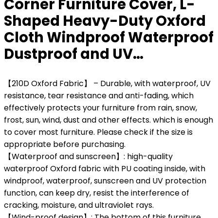
Corner Furniture Cover, L-
Shaped Heavy-Duty Oxford
Cloth Windproof Waterproof
Dustproof and UV…
【210D Oxford Fabric】 – Durable, with waterproof, UV
resistance, tear resistance and anti-fading, which
effectively protects your furniture from rain, snow,
frost, sun, wind, dust and other effects. which is enough
to cover most furniture. Please check if the size is
appropriate before purchasing.
【Waterproof and sunscreen】: high-quality
waterproof Oxford fabric with PU coating inside, with
windproof, waterproof, sunscreen and UV protection
function, can keep dry, resist the interference of
cracking, moisture, and ultraviolet rays.
【Wind-proof design】: The bottom of this furniture