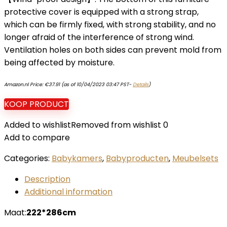
protective cover is equipped with a strong strap,
which can be firmly fixed, with strong stability, and no
longer afraid of the interference of strong wind.
Ventilation holes on both sides can prevent mold from
being affected by moisture.
Amazon.nl Price:
€
37.91
(as of 10/04/2023 03:47 PST-
Details
)
KOOP PRODUCT
Added to wishlist
Removed from wishlist
0
Add to compare
Categories:
Babykamers
,
Babyproducten
,
Meubelsets
Description
Additional information
Maat:
222*286cm