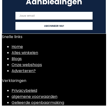
Aanbiedingen
Snelle links
Home
Alles winkelen
Blogs
Onze webshops
Adverteren?
Verklaringen
Privacybeleid
algemene voorwaarden
Gelieerde openbaarmaking