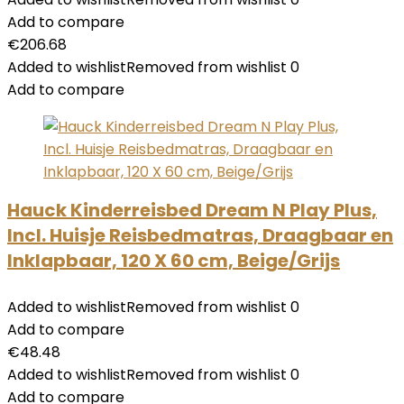
Add to compare
€
206.68
Added to wishlist
Removed from wishlist
0
Add to compare
Hauck Kinderreisbed Dream N Play Plus,
Incl. Huisje Reisbedmatras, Draagbaar en
Inklapbaar, 120 X 60 cm, Beige/Grijs
Added to wishlist
Removed from wishlist
0
Add to compare
€
48.48
Added to wishlist
Removed from wishlist
0
Add to compare