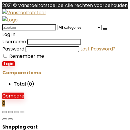
2021 © Vanstoeltotstoel.be Alle rechten voorbehouden
Search
for:
Log In
Username
Password
Lost Password?
Remember me
Login
Compare items
Total (
0
)
Compare
0
Shopping cart