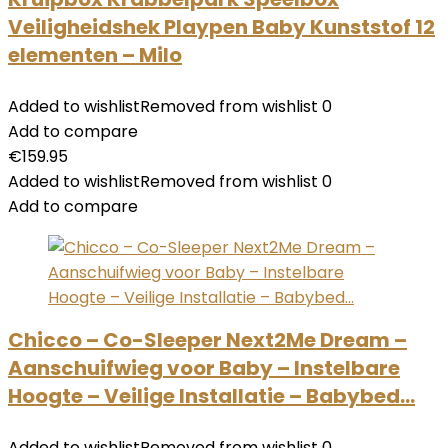
Veiligheidshek Playpen Baby Kunststof 12
elementen – Milo
Added to wishlist
Removed from wishlist
0
Add to compare
€
159.95
Added to wishlist
Removed from wishlist
0
Add to compare
Chicco – Co-Sleeper Next2Me Dream –
Aanschuifwieg voor Baby – Instelbare
Hoogte – Veilige Installatie – Babybed…
Added to wishlist
Removed from wishlist
0