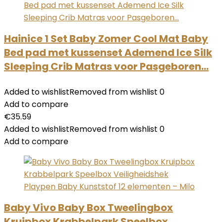
Hainice 1 Set Baby Zomer Cool Mat Baby
Bed pad met kussenset Ademend Ice Silk
Sleeping Crib Matras voor Pasgeboren…
Added to wishlist
Removed from wishlist
0
Add to compare
€
35.59
Added to wishlist
Removed from wishlist
0
Add to compare
Baby Vivo Baby Box Tweelingbox
Kruipbox Krabbelpark Speelbox